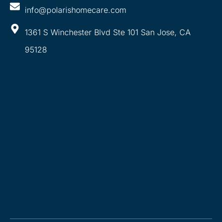
info@polarishomecare.com
1361 S Winchester Blvd Ste 101 San Jose, CA
95128