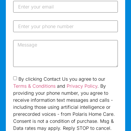
By clicking Contact Us you agree to our
Terms & Conditions
and
Privacy Policy
. By
providing your phone number, you agree to
receive information text messages and calls -
including those using artificial intelligence or
prerecorded voices - from Polaris Home Care.
Consent is not a condition of purchase. Msg &
Data rates may apply. Reply STOP to cancel.