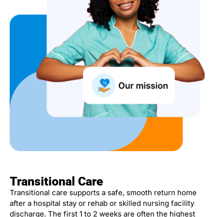
Transitional Care
Transitional care supports a safe, smooth return home
after a hospital stay or rehab or skilled nursing facility
discharge. The first 1 to 2 weeks are often the highest