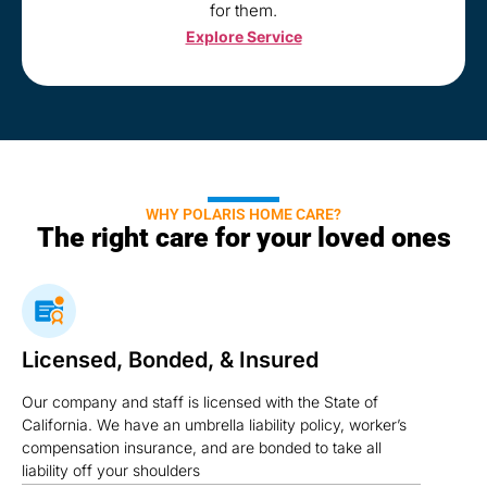
for them.
Explore Service
WHY POLARIS HOME CARE?
The right care for your loved ones
Licensed, Bonded, & Insured
Our company and staff is licensed with the State of
California. We have an umbrella liability policy, worker’s
compensation insurance, and are bonded to take all
liability off your shoulders