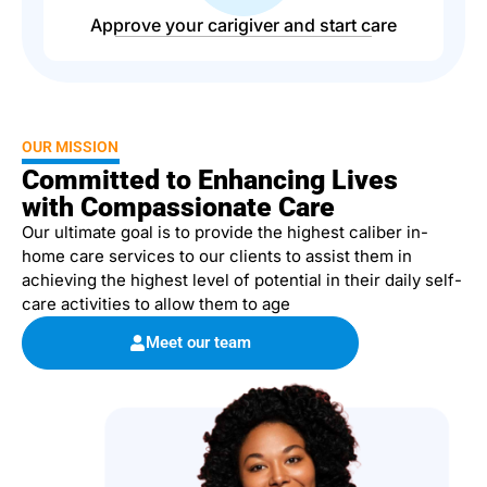
Approve your carigiver and start care
OUR MISSION
Committed to Enhancing Lives
with Compassionate Care
Our ultimate goal is to provide the highest caliber in-
home care services to our clients to assist them in
achieving the highest level of potential in their daily self-
care activities to allow them to age
Meet our team