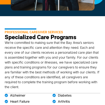
PROFESSIONAL CAREGIVER SERVICES
Specialized Care Programs
We’re committed to making sure that the Bay Area’s seniors
receive the specific care and attention they need. Each and
every one of our clients receives a personalized care plan that
is assembled together with you and your family. For our clients
with specific conditions or illnesses, we have specialized care
plans and training programs for our caregivers to ensure they
are familiar with the best methods of working with our clients. If
any of these conditions are identified, all caregivers are
required to complete the training program before working with
the client.
Alzheimer
Diabetes
Heart Failure
Arthritis