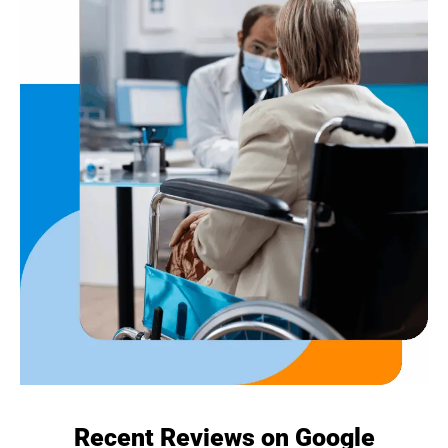
Recent Reviews on Google