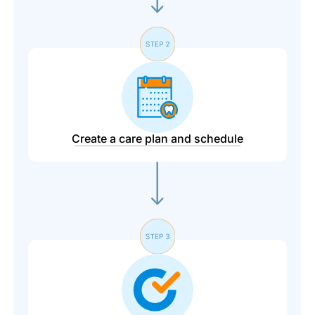
Create a care plan and schedule