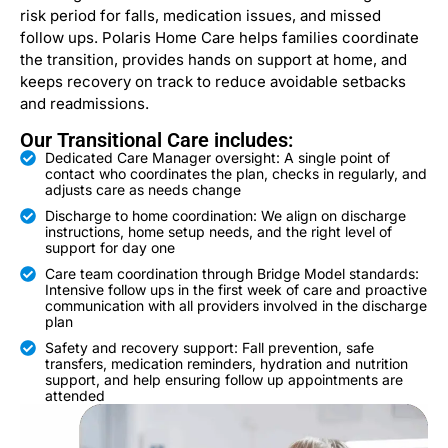
risk period for falls, medication issues, and missed
follow ups. Polaris Home Care helps families coordinate
the transition, provides hands on support at home, and
keeps recovery on track to reduce avoidable setbacks
and readmissions.
Our Transitional Care includes:
Dedicated Care Manager oversight: A single point of
contact who coordinates the plan, checks in regularly, and
adjusts care as needs change
Discharge to home coordination: We align on discharge
instructions, home setup needs, and the right level of
support for day one
Care team coordination through Bridge Model standards:
Intensive follow ups in the first week of care and proactive
communication with all providers involved in the discharge
plan
Safety and recovery support: Fall prevention, safe
transfers, medication reminders, hydration and nutrition
support, and help ensuring follow up appointments are
attended