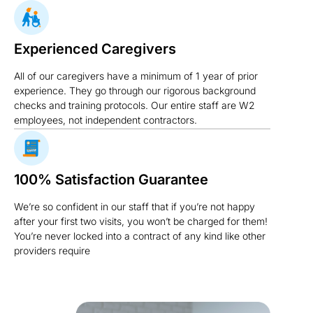
Experienced Caregivers
All of our caregivers have a minimum of 1 year of prior
experience. They go through our rigorous background
checks and training protocols. Our entire staff are W2
employees, not independent contractors.
100% Satisfaction Guarantee
We’re so confident in our staff that if you’re not happy
after your first two visits, you won’t be charged for them!
You’re never locked into a contract of any kind like other
providers require