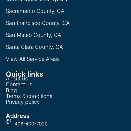
Sacramento County, CA
San Francisco County, CA
San Mateo County, CA
Santa Clara County, CA
View All Service Areas
Quick links
About us
Contact us
Blog
Terms & conditions
Privacy policy
Address
408-400-7020