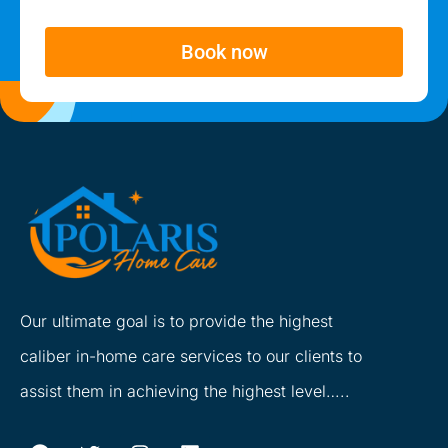
Book now
Our ultimate goal is to provide the highest
caliber in-home care services to our clients to
assist them in achieving the highest level…..