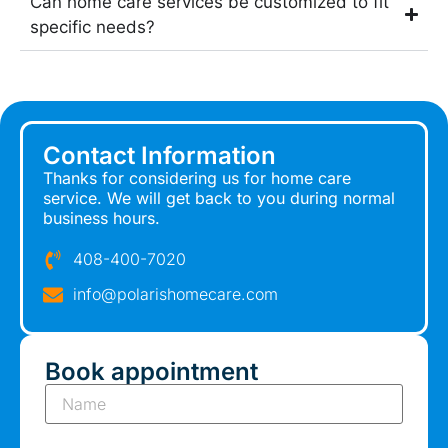
Can home care services be customized to fit
specific needs?
Contact Information
Thanks for considering us for home care
service. We will get back to you during normal
business hours.
408-400-7020
info@polarishomecare.com
Book appointment