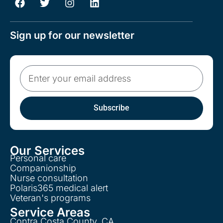
Sign up for our newsletter
Subscribe
Our Services
Personal care
Companionship
Nurse consultation
Polaris365 medical alert
Veteran's programs
Service Areas
Contra Costa County, CA