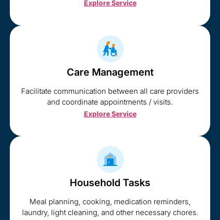
Explore Service
Care Management
Facilitate communication between all care providers
and coordinate appointments / visits.
Explore Service
Household Tasks
Meal planning, cooking, medication reminders,
laundry, light cleaning, and other necessary chores.