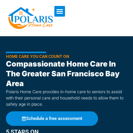
content
HOME CARE YOU CAN COUNT ON
Compassionate Home Care In
The Greater San Francisco Bay
Area
Polaris Home Care provides in-home care to seniors to assist
with their personal care and household needs to allow them to
safely age in place.
Schedule a free assessment
5 STARS ON