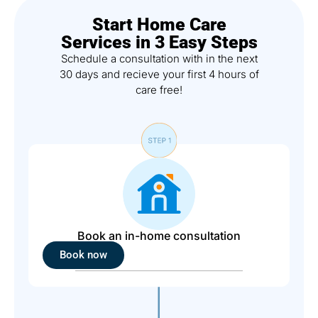
Start Home Care
Services in 3 Easy Steps
Schedule a consultation with in the next
30 days and recieve your first 4 hours of
care free!
Book an in-home consultation
Book now