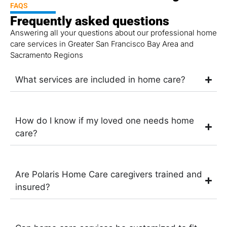
FAQS
Frequently asked questions
Answering all your questions about our professional home
care services in Greater San Francisco Bay Area and
Sacramento Regions
What services are included in home care?
How do I know if my loved one needs home
care?
Are Polaris Home Care caregivers trained and
insured?