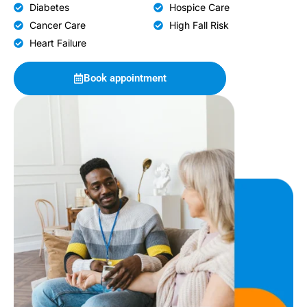
Diabetes
Hospice Care
Cancer Care
High Fall Risk
Heart Failure
Book appointment