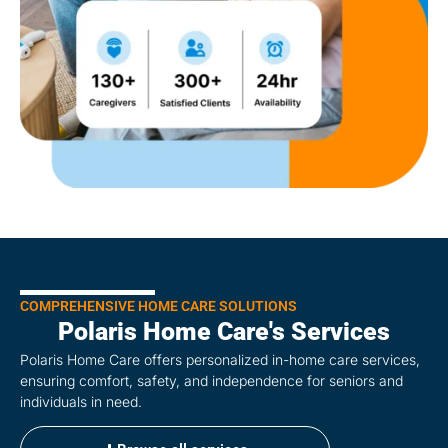
COMPREHENSIVE HOME CARE SOLUTIONS
Polaris Home Care's Services
Polaris Home Care offers personalized in-home care services,
ensuring comfort, safety, and independence for seniors and
individuals in need.