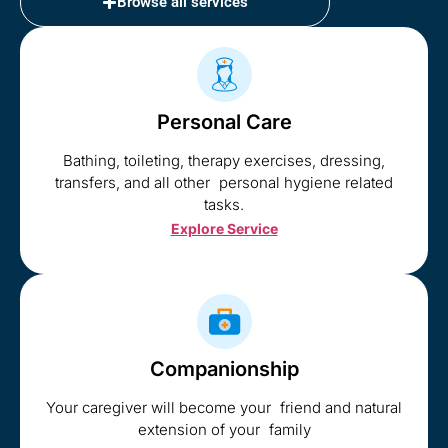
Browse all services
Personal Care
Bathing, toileting, therapy exercises, dressing,
transfers, and all other personal hygiene related
tasks.
Explore Service
Companionship
Your caregiver will become your friend and natural
extension of your family