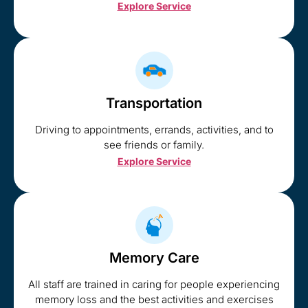
Explore Service
Transportation
Driving to appointments, errands, activities, and to
see friends or family.
Explore Service
Memory Care
All staff are trained in caring for people experiencing
memory loss and the best activities and exercises